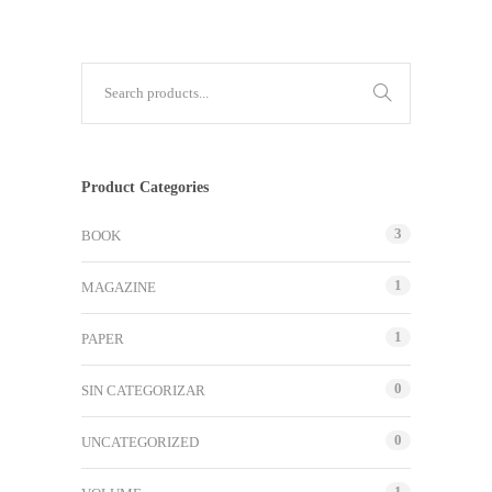
Product Categories
3
BOOK
1
MAGAZINE
1
PAPER
0
SIN CATEGORIZAR
0
UNCATEGORIZED
1