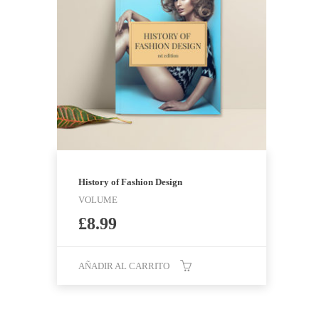
History of Fashion Design
VOLUME
£
8.99
AÑADIR AL CARRITO