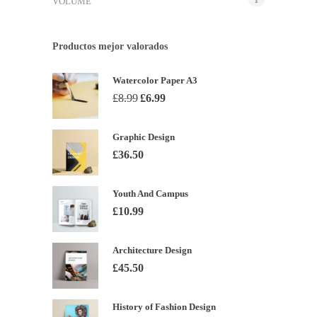
VOLUME
Productos mejor valorados
Watercolor Paper A3
El
El
£
8.99
£
6.99
precio
precio
original
actual
Graphic Design
era:
es:
£
36.50
£8.99.
£6.99.
Youth And Campus
£
10.99
Architecture Design
£
45.50
History of Fashion Design