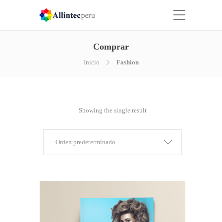
Comprar
Inicio
Fashion
Showing the single result
Orden predeterminado