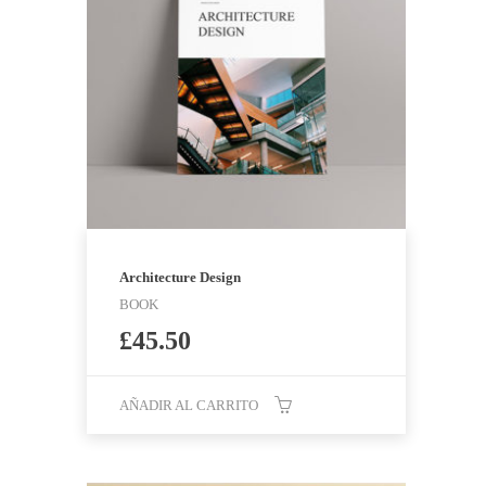
Architecture Design
BOOK
£
45.50
AÑADIR AL CARRITO