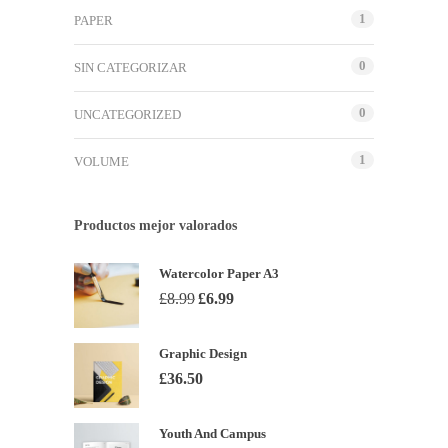
1
PAPER
0
SIN CATEGORIZAR
0
UNCATEGORIZED
1
VOLUME
Productos mejor valorados
Watercolor Paper A3
El
El
£
8.99
£
6.99
precio
precio
original
actual
Graphic Design
era:
es:
£
36.50
£8.99.
£6.99.
Youth And Campus