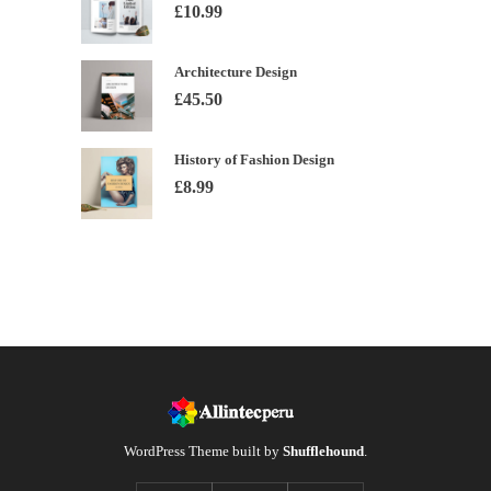
£
10.99
Architecture Design
£
45.50
History of Fashion Design
£
8.99
WordPress Theme built by
Shufflehound
.