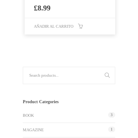
£
8.99
AÑADIR AL CARRITO
Product Categories
3
BOOK
1
MAGAZINE