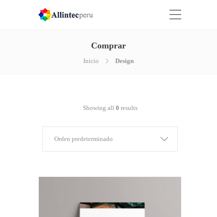
Comprar
Inicio
Design
Showing all
0
results
Orden predeterminado