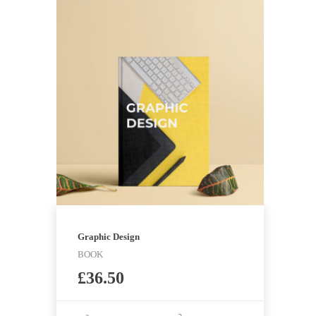
Graphic Design
BOOK
£
36.50