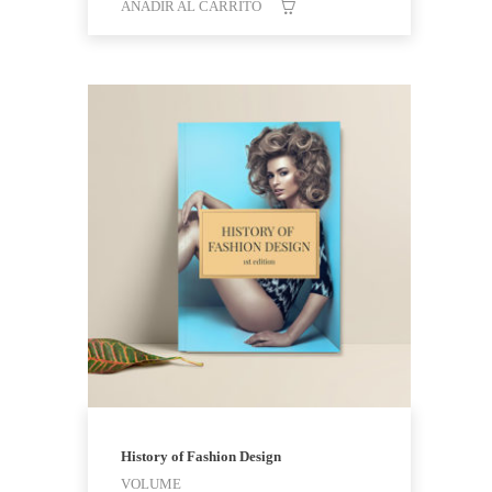
AÑADIR AL CARRITO
History of Fashion Design
VOLUME